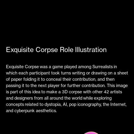
Exquisite Corpse Role Illustration
Exquisite Corpse was a game played among Surrealists in
which each participant took turns writing or drawing on a sheet
of paper folding it to conceal their contribution, and then
passing it to the next player for further contribution. This image
is part of this idea
to make a
3D corpse with other 42 artists
and designers from all around the world
while
exploring
concepts related to dystopia, AI, pop iconography, the Internet,
and cyberpunk aesthetics.