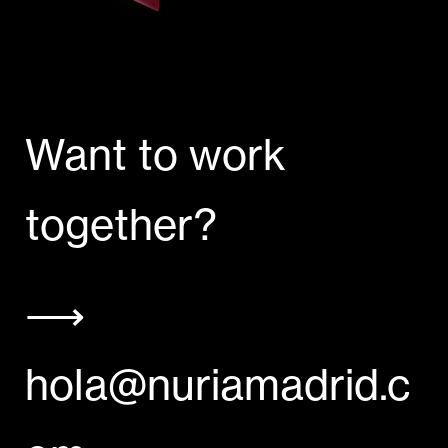
Want to work
together?
⟶
hola@nuriamadrid.c